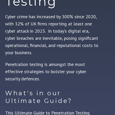
Testing
Cyber crime has
increased by 300% since 2020,
with 32% of UK firms reporting at least one
cyber attack in 2023.
In today’s digital era,
cyber breaches are inevitable, posing significant
operational, financial, and reputational costs to
your business.
Penetration testing is amongst the most
effective strategies to bolster your cyber
security defences.
What's in our
Ultimate Guide?
This Ultimate Guide to Penetration Testing