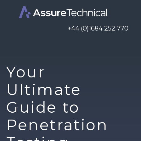
+44 (0)1684 252 770
Your
Ultimate
Guide to
Penetration