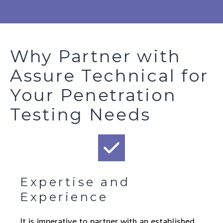
Why Partner with
Assure Technical for
Your Penetration
Testing Needs
Expertise and
Experience
It is imperative to partner with an established