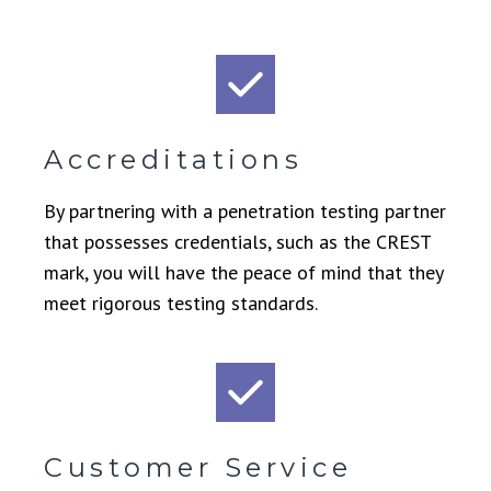
Accreditations
By partnering with a penetration testing partner
that possesses credentials, such as the CREST
mark, you will have the peace of mind that they
meet rigorous testing standards.
Customer Service