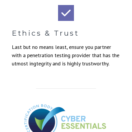
Ethics & Trust
Last but no means least, ensure you partner
with a penetration testing provider that has the
utmost ingtegrity and is highly trustworthy.