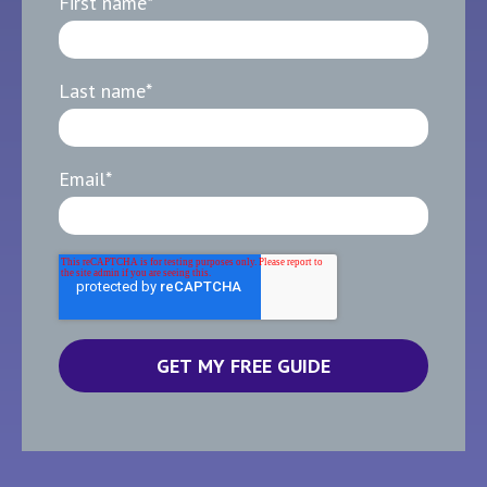
First name
*
Last name
*
Email
*