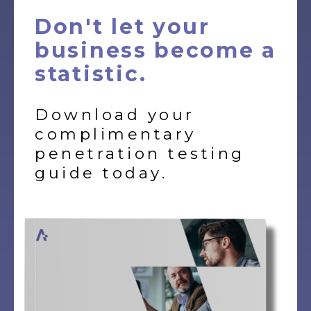
Don't let your
business become a
statistic.
Download your
complimentary
penetration testing
guide today.