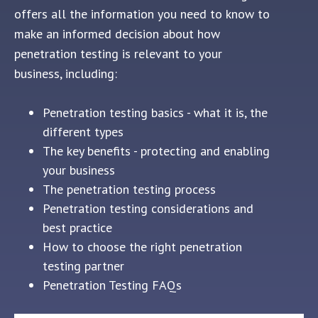
offers all the information you need to know to
make an informed decision about how
penetration testing is relevant to your
business, including:
Penetration testing basics - what it is, the
different types
The key benefits - protecting and enabling
your business
The penetration testing process
Penetration testing considerations and
best practice
How to choose the right penetration
testing partner
Penetration Testing FAQs