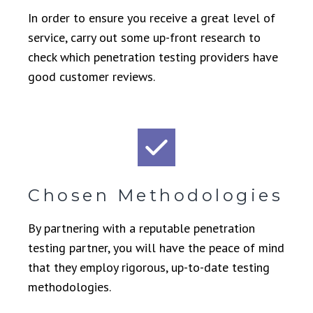
In order to ensure you receive a great level of
service, carry out some up-front research to
check which penetration testing providers have
good customer reviews.
Chosen Methodologies
By partnering with a reputable penetration
testing partner, you will have the peace of mind
that they employ rigorous, up-to-date testing
methodologies.