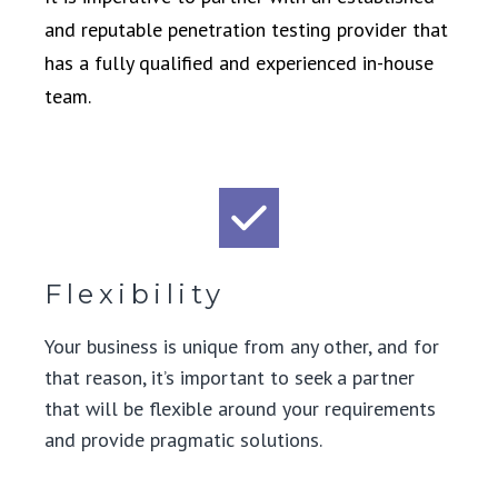
and reputable penetration testing provider that
has a fully qualified and experienced in-house
team.
Flexibility
Your business is unique from any other, and for
that reason, it’s important to seek a partner
that will be flexible around your requirements
and provide pragmatic solutions.